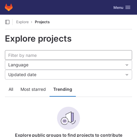
GitLab
Toggle navig
Menu
Skip to content
Explore
Projects
Explore projects
Language
Updated date
All
Most starred
Trending
Explore public groups to find projects to contribute