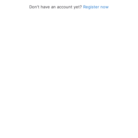
Don't have an account yet?
Register now