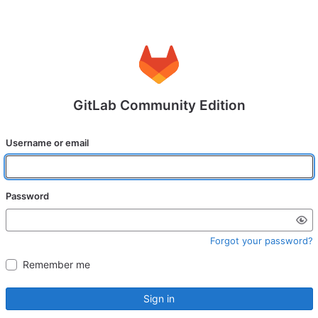
GitLab Community Edition
Username or email
Password
Forgot your password?
Remember me
Sign in