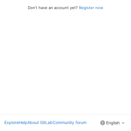
Don't have an account yet?
Register now
Explore
Help
About GitLab
Community forum
English