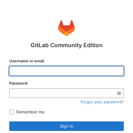
GitLab Community Edition
Username or email
Password
Forgot your password?
Remember me
Sign in