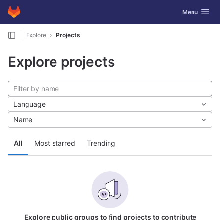
GitLab
Toggle navig
Menu
Skip to content
Explore
Projects
Explore projects
Language
Name
All
Most starred
Trending
Explore public groups to find projects to contribute