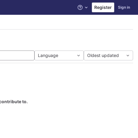
Register
Sign in
Help
Language
Oldest updated
contribute to.