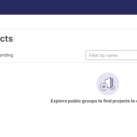
ects
ending
Explore public groups to find projects to 