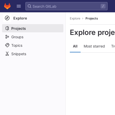
GitLab
/
Skip to content
Explore
Explore
Projects
Projects
Explore proj
Groups
Topics
All
Most starred
Tr
Snippets