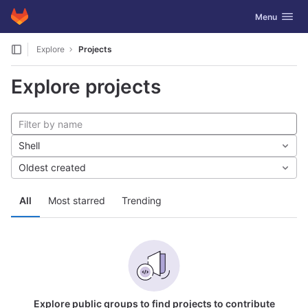
GitLab
Toggle navig
Menu
Skip to content
Explore
Projects
Explore projects
Shell
Oldest created
All
Most starred
Trending
Explore public groups to find projects to contribute