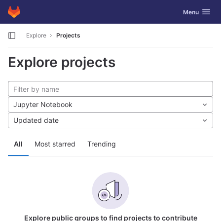
GitLab
Toggle navig
Menu
Skip to content
Explore
Projects
Explore projects
Jupyter Notebook
Updated date
All
Most starred
Trending
Explore public groups to find projects to contribute