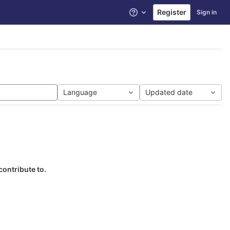
Register
Sign in
Help
Language
Updated date
contribute to.