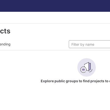
ects
ending
Explore public groups to find projects to 