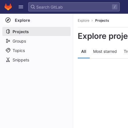
GitLab
/
Skip to content
Explore
Explore
Projects
Projects
Explore proj
Groups
Topics
All
Most starred
Tr
Snippets