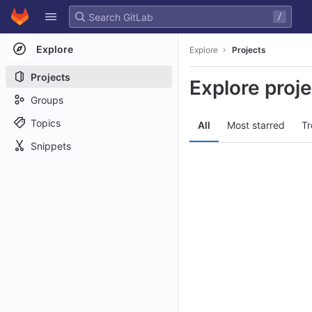
GitLab
/
Skip to content
Explore
Explore
Projects
Projects
Explore proj
Groups
Topics
All
Most starred
Tr
Snippets