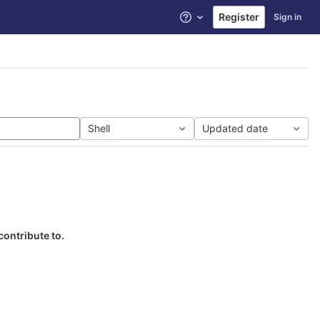
Register
Sign in
Help
Shell
Updated date
contribute to.