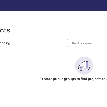
ects
ending
Explore public groups to find projects to 