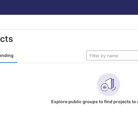
ects
ending
Explore public groups to find projects to 