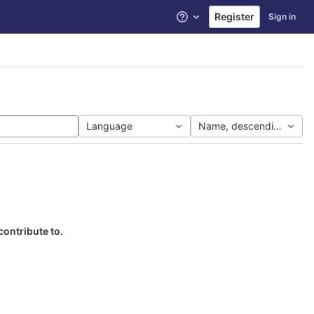
Register
Sign in
Help
Language
Name, descending
contribute to.