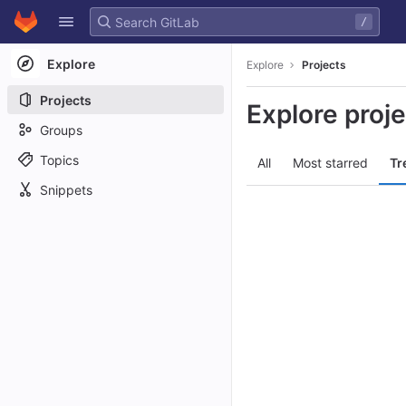
GitLab
/
Skip to content
Explore
Explore
Projects
Projects
Explore proj
Groups
Topics
All
Most starred
Tr
Snippets