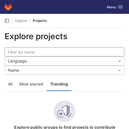
GitLab
Toggle navig
Menu
Skip to content
Explore
Projects
Explore projects
Language
Name
All
Most starred
Trending
Explore public groups to find projects to contribute