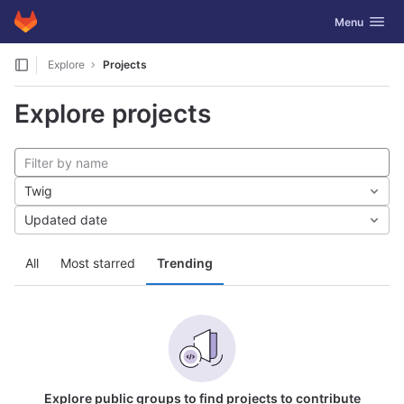
GitLab
Toggle navig
Menu
Skip to content
Explore
Projects
Explore projects
Twig
Updated date
All
Most starred
Trending
Explore public groups to find projects to contribute